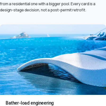
from a residential one with a bigger pool. Every card is a
design-stage decision, not a post-permit retrofit.
Bather-load engineering