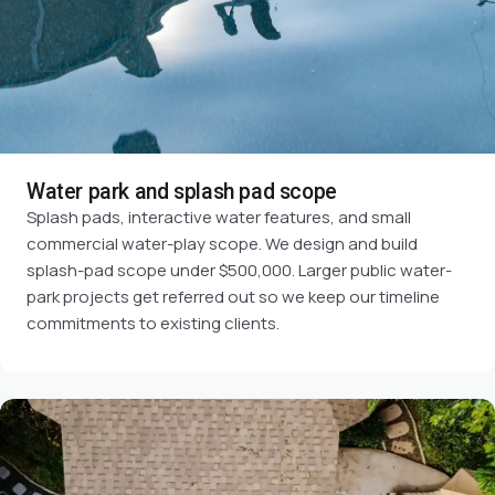
Water park and splash pad scope
Splash pads, interactive water features, and small
commercial water-play scope. We design and build
splash-pad scope under $500,000. Larger public water-
park projects get referred out so we keep our timeline
commitments to existing clients.