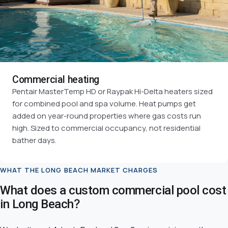
Commercial heating
Pentair MasterTemp HD or Raypak Hi-Delta heaters sized
for combined pool and spa volume. Heat pumps get
added on year-round properties where gas costs run
high. Sized to commercial occupancy, not residential
bather days.
WHAT THE LONG BEACH MARKET CHARGES
What does a custom commercial pool cost
in Long Beach?