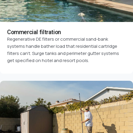
Commercial filtration
Regenerative DE filters or commercial sand-bank
systems handle bather load that residential cartridge
filters can't. Surge tanks and perimeter gutter systems
get specified on hotel and resort pools.