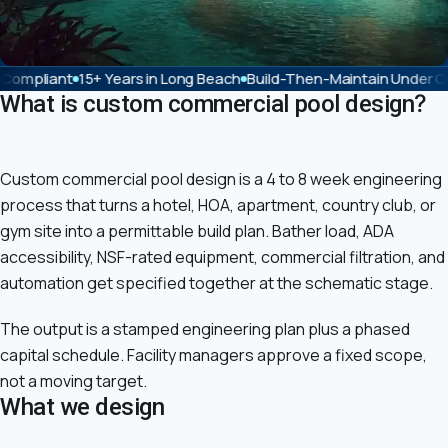
Years in Long Beach
Build-Then-Maintain Under One License
Pent
What is custom commercial pool design?
Custom commercial pool design is a 4 to 8 week engineering
process that turns a hotel, HOA, apartment, country club, or
gym site into a permittable build plan. Bather load, ADA
accessibility, NSF-rated equipment, commercial filtration, and
automation get specified together at the schematic stage.
The output is a stamped engineering plan plus a phased
capital schedule. Facility managers approve a fixed scope,
not a moving target.
What we design