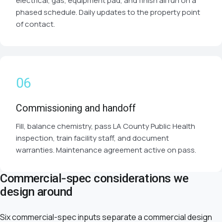
electrical, gas, equipment pad, and finish all run on a
phased schedule. Daily updates to the property point
of contact.
Commissioning and handoff
Fill, balance chemistry, pass LA County Public Health
inspection, train facility staff, and document
warranties. Maintenance agreement active on pass.
Commercial-spec considerations we
design around
Six commercial-spec inputs separate a commercial design