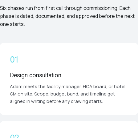
Six phases run from first call through commissioning. Each
phase is dated, documented, and approved before the next
one starts.
Design consultation
Adam meets the facility manager, HOA board, or hotel
GM on site. Scope, budget band, and timeline get
aligned in writing before any drawing starts.