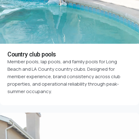
Country club pools
Member pools, lap pools, and family pools for Long
Beach and LA County country clubs. Designed for
member experience, brand consistency across club
properties, and operational reliability through peak-
summer occupancy.