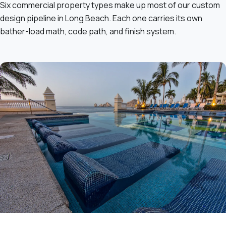
Six commercial property types make up most of our custom
design pipeline in Long Beach. Each one carries its own
bather-load math, code path, and finish system.