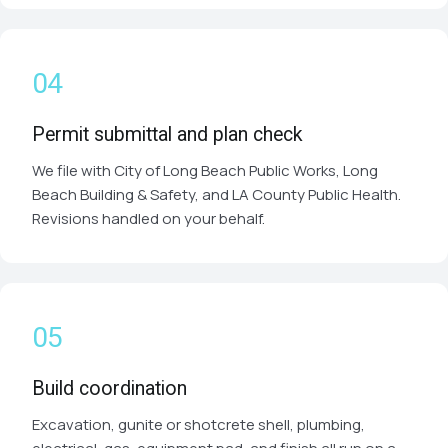
Permit submittal and plan check
We file with City of Long Beach Public Works, Long
Beach Building & Safety, and LA County Public Health.
Revisions handled on your behalf.
Build coordination
Excavation, gunite or shotcrete shell, plumbing,