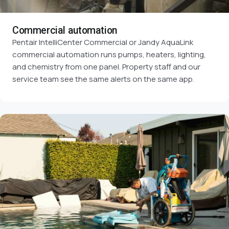
Commercial automation
Pentair IntelliCenter Commercial or Jandy AquaLink
commercial automation runs pumps, heaters, lighting,
and chemistry from one panel. Property staff and our
service team see the same alerts on the same app.