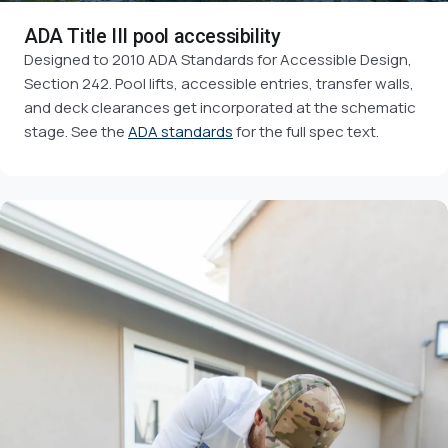
ADA Title III pool accessibility
Designed to 2010 ADA Standards for Accessible Design,
Section 242. Pool lifts, accessible entries, transfer walls,
and deck clearances get incorporated at the schematic
stage. See the
ADA standards
for the full spec text.