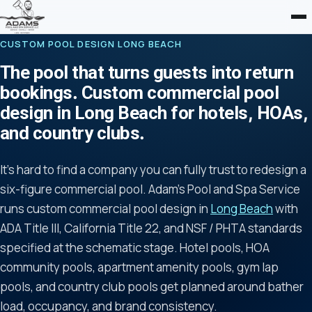
CUSTOM POOL DESIGN LONG BEACH
The pool that turns guests into return
bookings. Custom commercial pool
design in Long Beach for hotels, HOAs,
and country clubs.
It's hard to find a company you can fully trust to redesign a
six-figure commercial pool. Adam's Pool and Spa Service
runs custom commercial pool design in
Long Beach
with
ADA Title III, California Title 22, and NSF / PHTA standards
specified at the schematic stage. Hotel pools, HOA
community pools, apartment amenity pools, gym lap
pools, and country club pools get planned around bather
load, occupancy, and brand consistency.