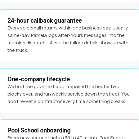
24-hour callback guarantee
Every voicemail returns within one business day, usually
same-day. Pamela logs after-hours messages into the
morning dispatch list, so the failure details show up with
the truck.
One-company lifecycle
We built the pool next door, repaired the heater two
blocks over, and run weekly service down the street. You
don't re-vet a contractor every time something breaks.
Pool School onboarding
Every new account gets a 30 to 40 minute Pool School