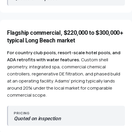
Flagship commercial, $220,000 to $300,000+
typical Long Beach market
For country club pools, resort-scale hotel pools, and
ADA retrofits with water features.
Custom shell
geometry, integrated spa, commercial chemical
controllers, regenerative DE filtration, and phased build
at an operating facility. Adams' pricing typically lands
around 20% under the local market for comparable
commercial scope.
PRICING
Quoted on inspection