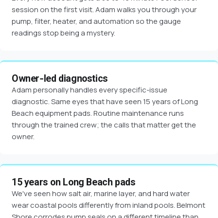
session on the first visit. Adam walks you through your
pump, filter, heater, and automation so the gauge
readings stop being a mystery.
Owner-led diagnostics
Adam personally handles every specific-issue
diagnostic. Same eyes that have seen 15 years of Long
Beach equipment pads. Routine maintenance runs
through the trained crew; the calls that matter get the
owner.
15 years on Long Beach pads
We've seen how salt air, marine layer, and hard water
wear coastal pools differently from inland pools. Belmont
Shore corrodes pump seals on a different timeline than