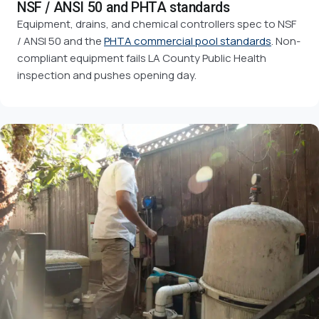
NSF / ANSI 50 and PHTA standards
Equipment, drains, and chemical controllers spec to NSF
/ ANSI 50 and the
PHTA commercial pool standards
. Non-
compliant equipment fails LA County Public Health
inspection and pushes opening day.