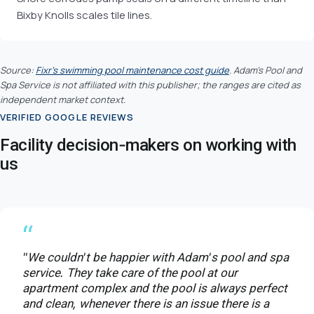
Bixby Knolls scales tile lines.
Source:
Fixr's swimming pool maintenance cost guide
. Adam's Pool and
Spa Service is not affiliated with this publisher; the ranges are cited as
independent market context.
VERIFIED GOOGLE REVIEWS
Facility decision-makers on working with
us
“
"We couldn't be happier with Adam's pool and spa
service. They take care of the pool at our
apartment complex and the pool is always perfect
and clean, whenever there is an issue there is a