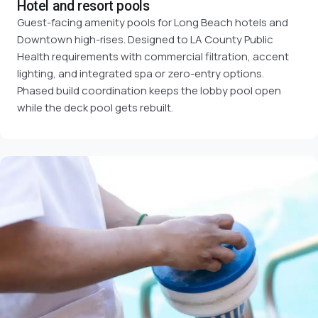
Hotel and resort pools
Guest-facing amenity pools for Long Beach hotels and
Downtown high-rises. Designed to LA County Public
Health requirements with commercial filtration, accent
lighting, and integrated spa or zero-entry options.
Phased build coordination keeps the lobby pool open
while the deck pool gets rebuilt.