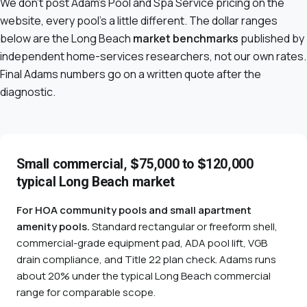
We don't post Adam's Pool and Spa Service pricing on the
website, every pool's a little different. The dollar ranges
below are the Long Beach
market benchmarks
published by
independent home-services researchers, not our own rates.
Final Adams numbers go on a written quote after the
diagnostic.
Small commercial, $75,000 to $120,000
typical Long Beach market
For HOA community pools and small apartment
amenity pools.
Standard rectangular or freeform shell,
commercial-grade equipment pad, ADA pool lift, VGB
drain compliance, and Title 22 plan check. Adams runs
about 20% under the typical Long Beach commercial
range for comparable scope.