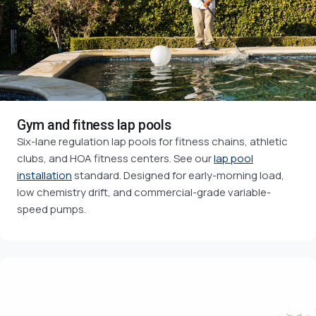
Gym and fitness lap pools
Six-lane regulation lap pools for fitness chains, athletic
clubs, and HOA fitness centers. See our
lap pool
installation
standard. Designed for early-morning load,
low chemistry drift, and commercial-grade variable-
speed pumps.