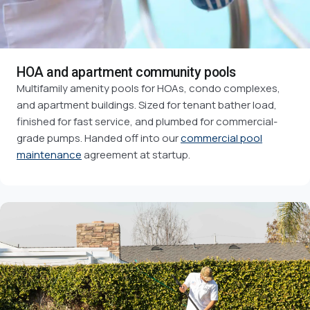
HOA and apartment community pools
Multifamily amenity pools for HOAs, condo complexes,
and apartment buildings. Sized for tenant bather load,
finished for fast service, and plumbed for commercial-
grade pumps. Handed off into our
commercial pool
maintenance
agreement at startup.