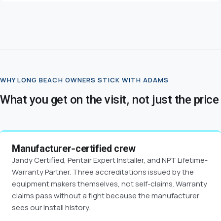
WHY LONG BEACH OWNERS STICK WITH ADAMS
What you get on the visit, not just the price
Manufacturer-certified crew
Jandy Certified, Pentair Expert Installer, and NPT Lifetime-
Warranty Partner. Three accreditations issued by the
equipment makers themselves, not self-claims. Warranty
claims pass without a fight because the manufacturer
sees our install history.