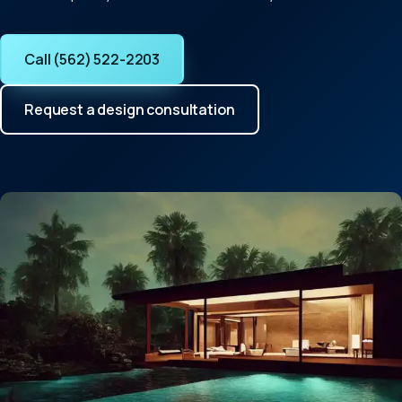
Call (562) 522-2203
Request a design consultation