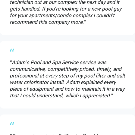
technician out at our complex the next day and it
gets handled. If you're looking for a new pool guy
for your apartments/condo complex I couldn't
recommend this company more."
“
"Adam's Pool and Spa Service service was
communicative, competitively priced, timely, and
professional at every step of my pool filter and salt
water chlorinator install. Adam explained every
piece of equipment and how to maintain it in a way
that I could understand, which I appreciated."
“