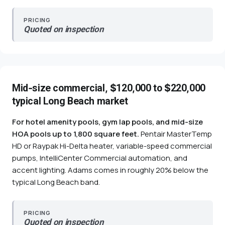
PRICING
Quoted on inspection
Mid-size commercial, $120,000 to $220,000
typical Long Beach market
For hotel amenity pools, gym lap pools, and mid-size
HOA pools up to 1,800 square feet.
Pentair MasterTemp
HD or Raypak Hi-Delta heater, variable-speed commercial
pumps, IntelliCenter Commercial automation, and
accent lighting. Adams comes in roughly 20% below the
typical Long Beach band.
PRICING
Quoted on inspection