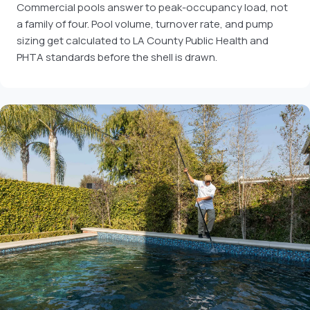
Commercial pools answer to peak-occupancy load, not
a family of four. Pool volume, turnover rate, and pump
sizing get calculated to LA County Public Health and
PHTA standards before the shell is drawn.