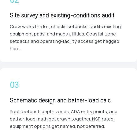
Site survey and existing-conditions audit
Crew walks the lot, checks setbacks, audits existing
equipment pads, and maps utilities. Coastal-zone
setbacks and operating-facility access get flagged
here.
Schematic design and bather-load calc
Pool footprint, depth zones, ADA entry points, and
bather-load math get drawn together. NSF-rated
equipment options get named, not deferred.