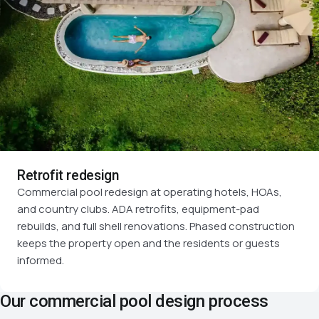
Retrofit redesign
Commercial pool redesign at operating hotels, HOAs,
and country clubs. ADA retrofits, equipment-pad
rebuilds, and full shell renovations. Phased construction
keeps the property open and the residents or guests
informed.
Our commercial pool design process