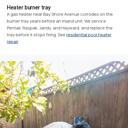
Heater burner tray
A gas heater near Bay Shore Avenue corrodes on the
burner tray years before an inland unit. We service
Pentair, Raypak, Jandy, and Hayward, and replace the
tray before it stops firing. See
residential pool heater
repair
.