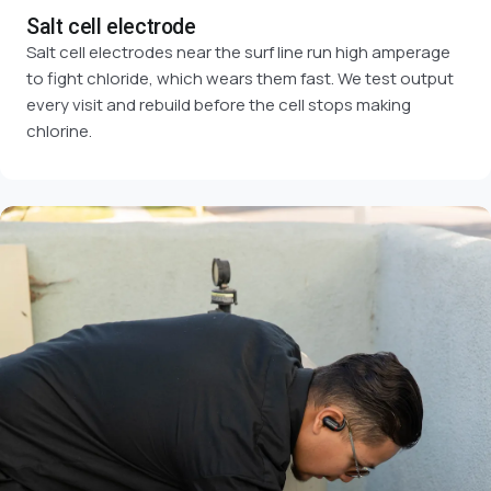
Salt cell electrode
Salt cell electrodes near the surf line run high amperage
to fight chloride, which wears them fast. We test output
every visit and rebuild before the cell stops making
chlorine.