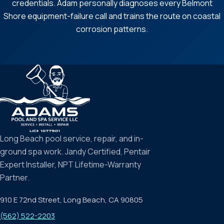
credentials. Adam personally diagnoses every Belmont
Shore equipment-failure call and trains the route on coastal
corrosion patterns.
Long Beach pool service, repair, and in-
ground spa work. Jandy Certified, Pentair
Expert Installer, NPT Lifetime-Warranty
Partner.
910 E 72nd Street, Long Beach, CA 90805
(562) 522-2203