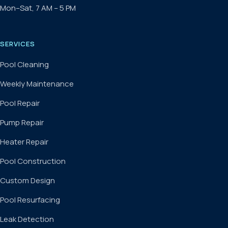
Mon–Sat, 7 AM – 5 PM
SERVICES
Pool Cleaning
Weekly Maintenance
Pool Repair
Pump Repair
Heater Repair
Pool Construction
Custom Design
Pool Resurfacing
Leak Detection