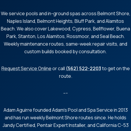
We service pools and in-ground spas across Belmont Shore,
Naples Island, Belmont Heights, Bluff Park, and Alamitos
Beach. We also cover Lakewood, Cypress, Bellflower, Buena
Park, Stanton, Los Alamitos, Rossmoor, and Seal Beach.
Weekly maintenance routes, same-week repair visits, and
custom builds booked by consultation.
Request Service Online
or call
(562) 522-2203
to get on the
route.
---
Adam Aguirre founded Adam's Pool and Spa Service in 2013
and has run weekly Belmont Shore routes since. He holds
Jandy Certified, Pentair Expert Installer, and California C-53