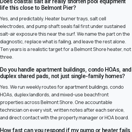
Does coastal salt air really shorten pool equipment
life this close to Belmont Pier?
Yes, and predictably. Heater burner trays, salt cell
electrodes, and pump shaft seals fail first under sustained
salt-air exposure this near the surf. We name the part on the
diagnostic, replace what is failing, and leave the rest alone.
Ten years is a realistic target for a Belmont Shore heater, not
three.
Do you handle apartment buildings, condo HOAs, and
duplex shared pads, not just single-family homes?
Yes. We run weekly routes for apartment buildings, condo
HOAs, duplex landlords, and mixed-use beachfront
properties across Belmont Shore. One accountable
technician on every visit, written notes after each service,
and direct contact with the property manager or HOA board.
How fast can you respond if my pump or heater fails