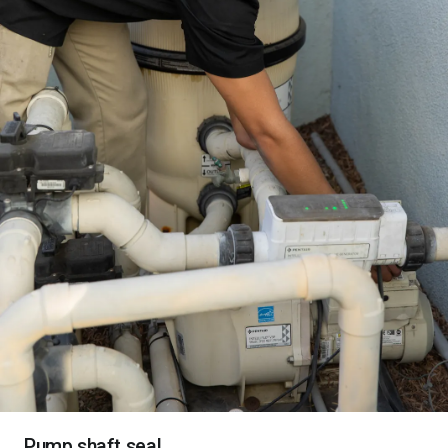
Pump shaft seal