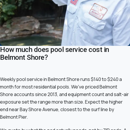
How much does pool service cost in
Belmont Shore?
Weekly pool service in Belmont Shore runs $140 to $240 a
month for most residential pools. We've priced Belmont
Shore accounts since 2013, and equipment count and salt-air
exposure set the range more than size. Expect the higher
end near Bay Shore Avenue, closest to the surf line by
Belmont Pier.