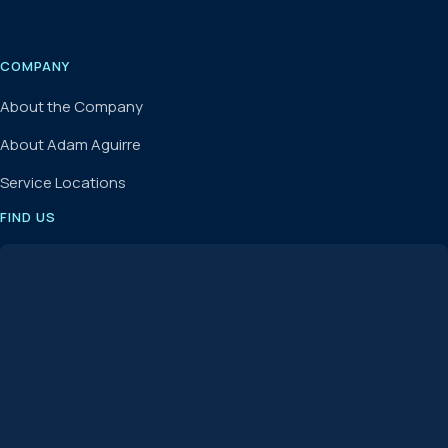
COMPANY
About the Company
About Adam Aguirre
Service Locations
FIND US