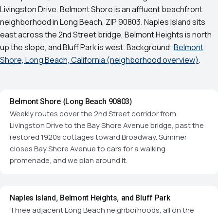
Livingston Drive. Belmont Shore is an affluent beachfront
neighborhood in Long Beach, ZIP 90803. Naples Island sits
east across the 2nd Street bridge, Belmont Heights is north
up the slope, and Bluff Park is west. Background:
Belmont
Shore, Long Beach, California (neighborhood overview)
.
Belmont Shore (Long Beach 90803)
Weekly routes cover the 2nd Street corridor from
Livingston Drive to the Bay Shore Avenue bridge, past the
restored 1920s cottages toward Broadway. Summer
closes Bay Shore Avenue to cars for a walking
promenade, and we plan around it.
Naples Island, Belmont Heights, and Bluff Park
Three adjacent Long Beach neighborhoods, all on the