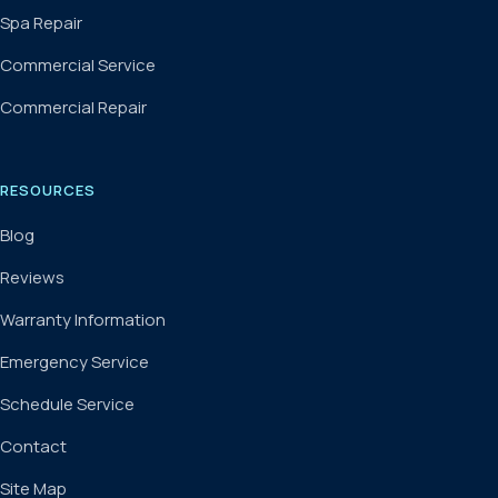
Spa Repair
Commercial Service
Commercial Repair
RESOURCES
Blog
Reviews
Warranty Information
Emergency Service
Schedule Service
Contact
Site Map