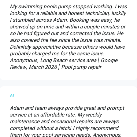
My swimming pools pump stopped working. I was
looking for a reliable and honest technician, luckily
I stumbled across Adam. Booking was easy, he
showed up on time and within a couple minutes or
so he had figured out and corrected the issue. He
also covered the fee since the issue was minute.
Definitely appreciative because others would have
probably charged me for the same issue.
Anonymous, Long Beach service area | Google
Review, March 2026 | Pool pump repair
“
Adam and team always provide great and prompt
service at an affordable rate. My weekly
maintenance and occasional repairs are always
completed without a hitch! I highly recommend
them for your pool servicing needs. Anonymous,