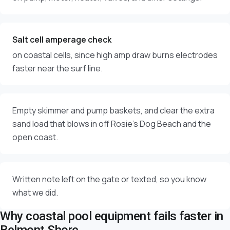
Salt cell amperage check
on coastal cells, since high amp draw burns electrodes
faster near the surf line.
Empty skimmer and pump baskets, and clear the extra
sand load that blows in off Rosie's Dog Beach and the
open coast.
Written note left on the gate or texted, so you know
what we did.
Why coastal pool equipment fails faster in