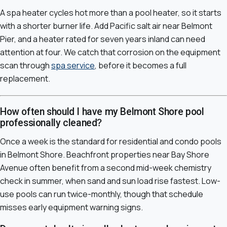
A spa heater cycles hot more than a pool heater, so it starts
with a shorter burner life. Add Pacific salt air near Belmont
Pier, and a heater rated for seven years inland can need
attention at four. We catch that corrosion on the equipment
scan through
spa service
, before it becomes a full
replacement.
How often should I have my Belmont Shore pool
professionally cleaned?
Once a week is the standard for residential and condo pools
in Belmont Shore. Beachfront properties near Bay Shore
Avenue often benefit from a second mid-week chemistry
check in summer, when sand and sun load rise fastest. Low-
use pools can run twice-monthly, though that schedule
misses early equipment warning signs.