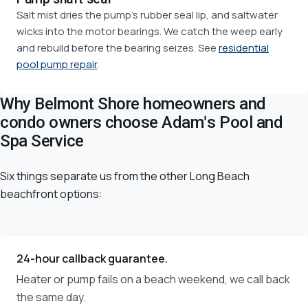
Salt mist dries the pump's rubber seal lip, and saltwater
wicks into the motor bearings. We catch the weep early
and rebuild before the bearing seizes. See
residential
pool pump repair
.
Why Belmont Shore homeowners and
condo owners choose Adam's Pool and
Spa Service
Six things separate us from the other Long Beach
beachfront options:
24-hour callback guarantee.
Heater or pump fails on a beach weekend, we call back
the same day.