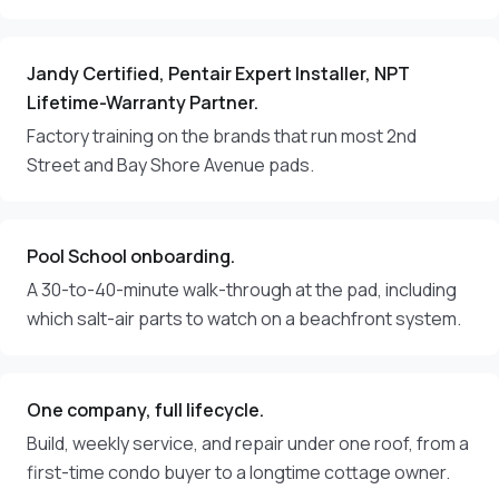
Jandy Certified, Pentair Expert Installer, NPT
Lifetime-Warranty Partner.
Factory training on the brands that run most 2nd
Street and Bay Shore Avenue pads.
Pool School onboarding.
A 30-to-40-minute walk-through at the pad, including
which salt-air parts to watch on a beachfront system.
One company, full lifecycle.
Build, weekly service, and repair under one roof, from a
first-time condo buyer to a longtime cottage owner.