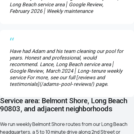
Long Beach service area | Google Review,
February 2026 | Weekly maintenance
“
Have had Adam and his team cleaning our pool for
years. Honest and professional, would
recommend. Lance, Long Beach service area |
Google Review, March 2024 | Long-tenure weekly
service For more, see our full [reviews and
testimonials](/adams-pool-reviews/) page.
Service area: Belmont Shore, Long Beach
90803, and adjacent neighborhoods
We run weekly Belmont Shore routes from our Long Beach
headquarters, a 5 to 10 minute drive along 2nd Street or