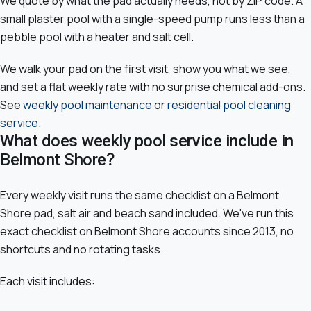
We quote by what the pad actually needs, not by ZIP code. A
small plaster pool with a single-speed pump runs less than a
pebble pool with a heater and salt cell.
We walk your pad on the first visit, show you what we see,
and set a flat weekly rate with no surprise chemical add-ons.
See
weekly pool maintenance
or
residential pool cleaning
service
.
What does weekly pool service include in
Belmont Shore?
Every weekly visit runs the same checklist on a Belmont
Shore pad, salt air and beach sand included. We've run this
exact checklist on Belmont Shore accounts since 2013, no
shortcuts and no rotating tasks.
Each visit includes: