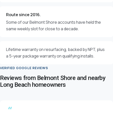
Route since 2016.
Some of our Belmont Shore accounts have held the
same weekly slot for close to a decade.
Lifetime warranty on resurfacing, backed by NPT, plus
a 5-year package warranty on qualifying installs.
VERIFIED GOOGLE REVIEWS
Reviews from Belmont Shore and nearby
Long Beach homeowners
“