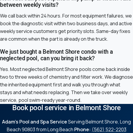
between weekly visits?
We call back within 24 hours. For most equipment failures, we
book the diagnostic visit within two business days, and active
weekly service customers get priority slots. Same-day fixes
are common when the part is already on the truck.
We just bought a Belmont Shore condo with a
neglected pool, can you bring it back?
Yes. Most neglected Belmont Shore pools come back inside
two to three weeks of chemistry and filter work. We diagnose
the inherited equipment first and walk you through what
stays and what needs replacing. Then we take over weekly
service, pool swim-ready year-round.
Book pool service in Belmont Shore
Adam's Pool and Spa Service
Serving Belmont Shore, Long
Beach 90803 from Long Beach
Phone:
(562) 522-2203