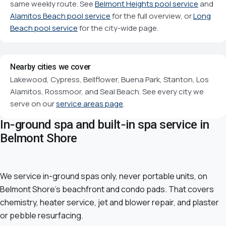
same weekly route. See
Belmont Heights pool service
and
Alamitos Beach pool service
for the full overview, or
Long
Beach pool service
for the city-wide page.
Nearby cities we cover
Lakewood, Cypress, Bellflower, Buena Park, Stanton, Los
Alamitos, Rossmoor, and Seal Beach. See every city we
serve on our
service areas page
.
In-ground spa and built-in spa service in
Belmont Shore
We service in-ground spas only, never portable units, on
Belmont Shore's beachfront and condo pads. That covers
chemistry, heater service, jet and blower repair, and plaster
or pebble resurfacing.