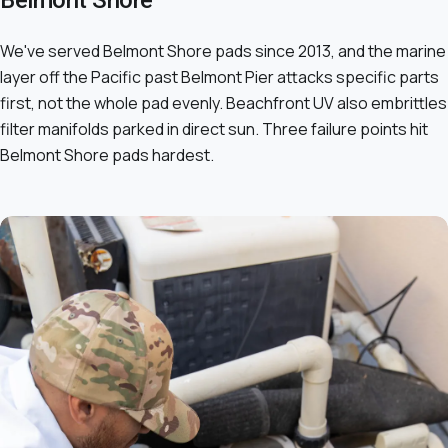
Belmont Shore
We've served Belmont Shore pads since 2013, and the marine
layer off the Pacific past Belmont Pier attacks specific parts
first, not the whole pad evenly. Beachfront UV also embrittles
filter manifolds parked in direct sun. Three failure points hit
Belmont Shore pads hardest.