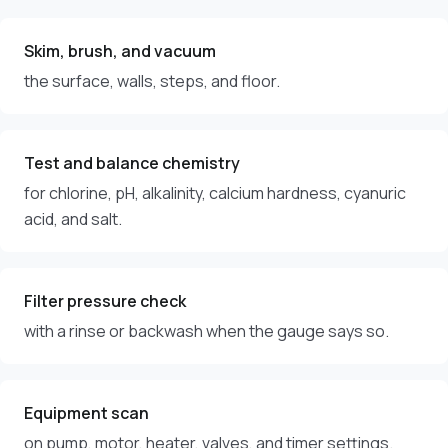
Skim, brush, and vacuum
the surface, walls, steps, and floor.
Test and balance chemistry
for chlorine, pH, alkalinity, calcium hardness, cyanuric
acid, and salt.
Filter pressure check
with a rinse or backwash when the gauge says so.
Equipment scan
on pump, motor, heater, valves, and timer settings.