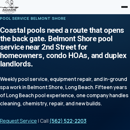
POOL SERVICE BELMONT SHORE
Coastal pools need a route that opens
the back gate. Belmont Shore pool
service near 2nd Street for
homeowners, condo HOAs, and duplex
landlords.
Weekly pool service, equipment repair, and in-ground
spa work in Belmont Shore, Long Beach. Fifteen years
of Long Beach pool experience, one company handles
cleaning, chemistry, repair, and new builds.
Request Service
| Call
(562) 522-2203