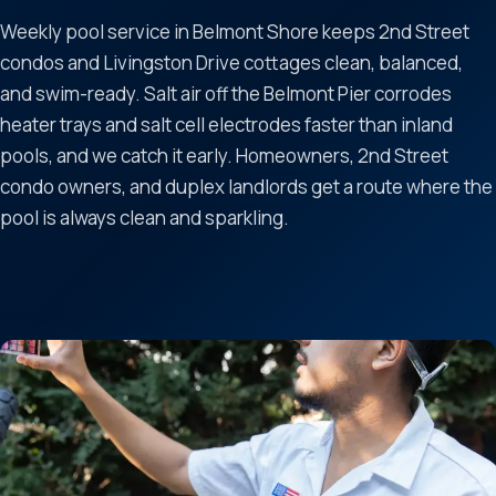
Weekly pool service in Belmont Shore keeps 2nd Street
condos and Livingston Drive cottages clean, balanced,
and swim-ready. Salt air off the Belmont Pier corrodes
heater trays and salt cell electrodes faster than inland
pools, and we catch it early. Homeowners, 2nd Street
condo owners, and duplex landlords get a route where the
pool is always clean and sparkling.