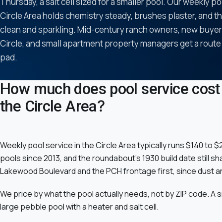
Thursday, a salt cell sized for a smaller pool. Our weekly po
Circle Area holds chemistry steady, brushes plaster, and t
clean and sparkling. Mid-century ranch owners, new buyers
Circle, and small apartment property managers get a route
pad.
How much does pool service cost 
the Circle Area?
Weekly pool service in the Circle Area typically runs $140 to
pools since 2013, and the roundabout's 1930 build date still 
Lakewood Boulevard and the PCH frontage first, since dust a
We price by what the pool actually needs, not by ZIP code. A 
large pebble pool with a heater and salt cell.