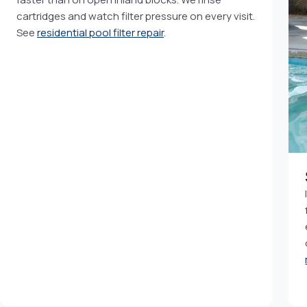
cartridges and watch filter pressure on every visit.
See
residential pool filter repair
.