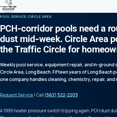
POOL SERVICE CIRCLE AREA
PCH-corridor pools need a ro
dust mid-week. Circle Area p
the Traffic Circle for homeo
Weekly pool service, equipment repair, and in-ground s
Circle Area, Long Beach. Fifteen years of Long Beach 
one company handles cleaning, chemistry, repair, and 
Request Service
| Call
(562) 522-2203
A 1995 heater pressure switch tripping again, PCH dust dul