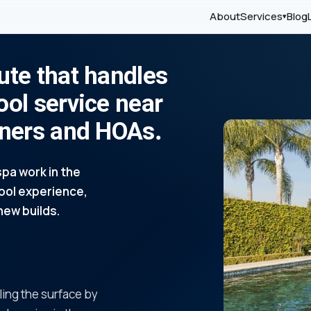
About
Services
Blog
▾
ute that handles
ool service near
wners and HOAs.
pa work in the
pool experience,
new builds.
ling the surface by