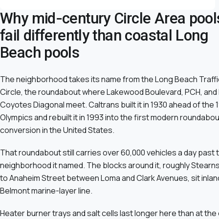
Why mid-century Circle Area pool
fail differently than coastal Long
Beach pools
The neighborhood takes its name from the Long Beach Traffi
Circle, the roundabout where Lakewood Boulevard, PCH, and
Coyotes Diagonal meet. Caltrans built it in 1930 ahead of the 
Olympics and rebuilt it in 1993 into the first modern roundabou
conversion in the United States.
That roundabout still carries over 60,000 vehicles a day past 
neighborhood it named. The blocks around it, roughly Stearn
to Anaheim Street between Loma and Clark Avenues, sit inlan
Belmont marine-layer line.
Heater burner trays and salt cells last longer here than at the