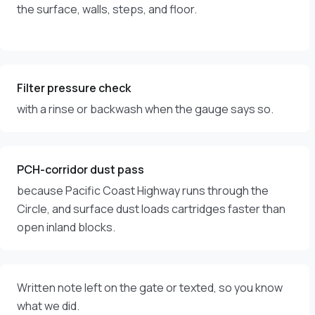
the surface, walls, steps, and floor.
Filter pressure check
with a rinse or backwash when the gauge says so.
PCH-corridor dust pass
because Pacific Coast Highway runs through the
Circle, and surface dust loads cartridges faster than
open inland blocks.
Written note left on the gate or texted, so you know
what we did.