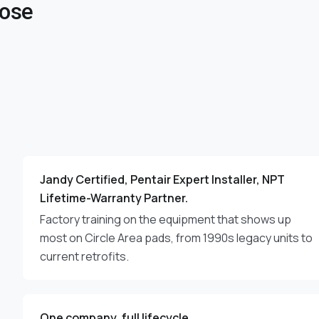
oose
Jandy Certified, Pentair Expert Installer, NPT
Lifetime-Warranty Partner.
Factory training on the equipment that shows up
most on Circle Area pads, from 1990s legacy units to
current retrofits.
One company, full lifecycle.