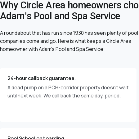
Why Circle Area homeowners ch
Adam's Pool and Spa Service
A roundabout that has run since 1930 has seen plenty of pool
companies come and go. Here is what keeps a Circle Area
homeowner with Adam's Pool and Spa Service:
24-hour callback guarantee.
A dead pump on a PCH-corridor property doesn't wait
until next week. We call back the same day, period.
Pool School onboarding.