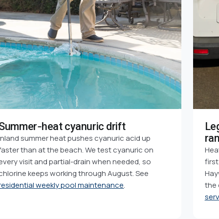
Summer-heat cyanuric drift
Le
ra
Inland summer heat pushes cyanuric acid up
faster than at the beach. We test cyanuric on
Heat
every visit and partial-drain when needed, so
firs
chlorine keeps working through August. See
Hayw
residential weekly pool maintenance
.
the
serv