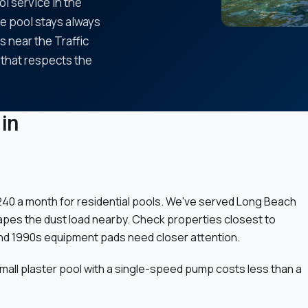
ol service in the
he pool stays always
 near the Traffic
 that respects the
in
 $240 a month for residential pools. We've served Long Beach
shapes the dust load nearby. Check properties closest to
nd 1990s equipment pads need closer attention.
small plaster pool with a single-speed pump costs less than a