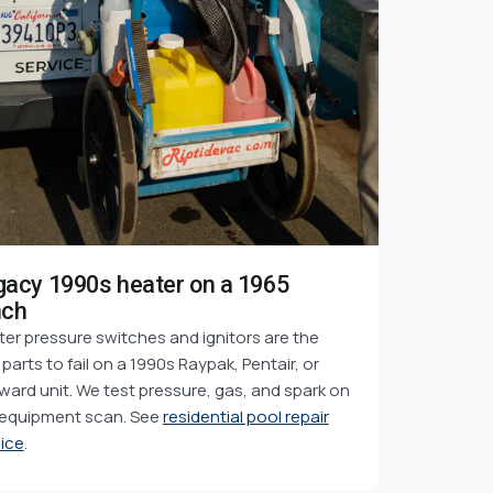
gacy 1990s heater on a 1965
nch
er pressure switches and ignitors are the
t parts to fail on a 1990s Raypak, Pentair, or
ard unit. We test pressure, gas, and spark on
 equipment scan. See
residential pool repair
ice
.