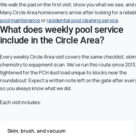
We walk the pad on the first visit, show you what we see, and 
Many Circle Area homeowners arrive after looking for a reliab
pool maintenance
or
residential pool cleaning service
.
What does weekly pool service
include in the Circle Area?
Every weekly Circle Area visit covers the same checklist, skim
chemistry to equipment scan. We've run this route since 2013
tightened for the PCH dust load unique to blocks near the
roundabout. Expect a written note left on the gate after every 
so you always know what we did.
Each visit includes:
Skim, brush, and vacuum