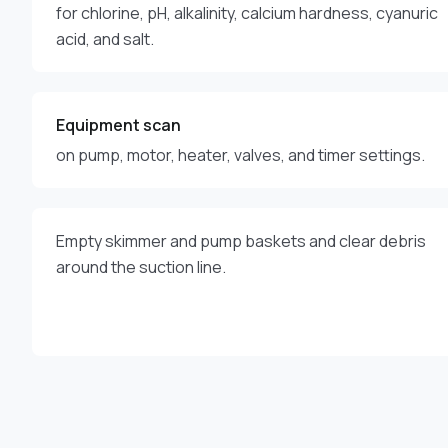
for chlorine, pH, alkalinity, calcium hardness, cyanuric
acid, and salt.
Equipment scan
on pump, motor, heater, valves, and timer settings.
Empty skimmer and pump baskets and clear debris
around the suction line.