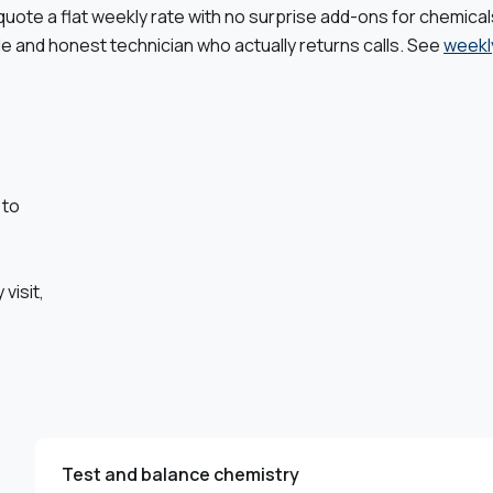
quote a flat weekly rate with no surprise add-ons for chemical
le and honest technician who actually returns calls. See
weekl
 to
,
visit,
Test and balance chemistry