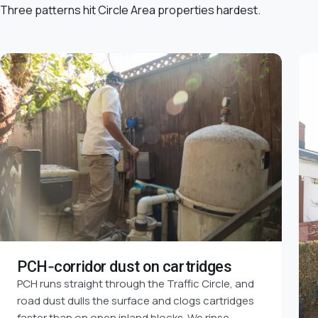
Three patterns hit Circle Area properties hardest.
PCH-corridor dust on cartridges
PCH runs straight through the Traffic Circle, and
road dust dulls the surface and clogs cartridges
faster than on open inland blocks. We rinse