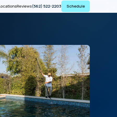
Locations
Reviews
(562) 522-2203
Schedule