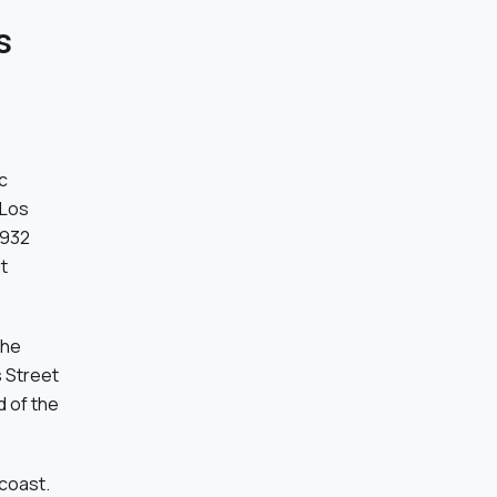
s
c
 Los
1932
t
the
s Street
d of the
 coast.